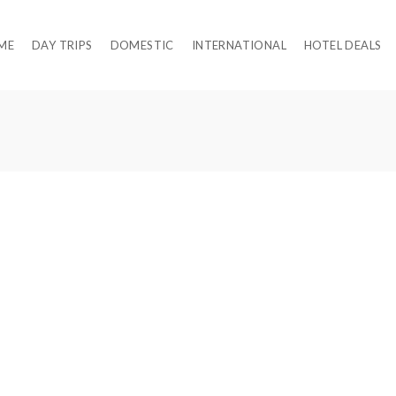
ME
DAY TRIPS
DOMESTIC
INTERNATIONAL
HOTEL DEALS