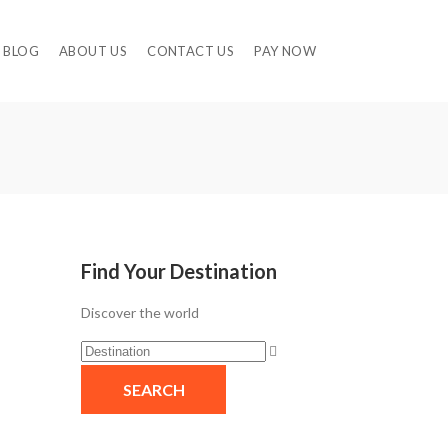
BLOG
ABOUT US
CONTACT US
PAY NOW
Find Your Destination
Discover the world