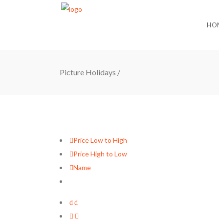
HO
Picture Holidays
/
Price Low to High
Price High to Low
Name