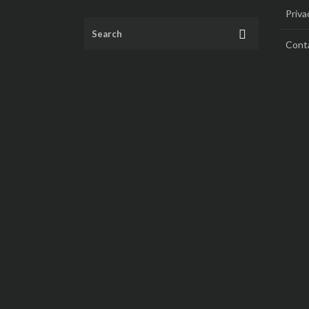
Priva
Cont