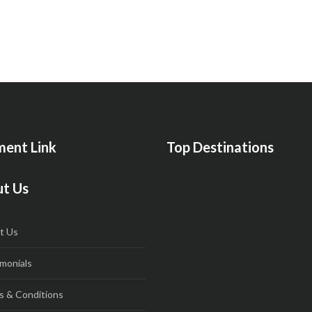
ent Link
Top Destinations
t Us
t Us
monials
s & Conditions