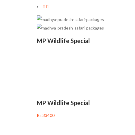
MP Wildlife Special
Rs.33400
• 06 Nights / 07 Days
• Tour Code: MPZ001
• Pench (2) → Kanha (2)
• Bhandavgarh (2)
MP Wildlife Special
Rs.33400