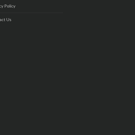
cy Policy
act Us