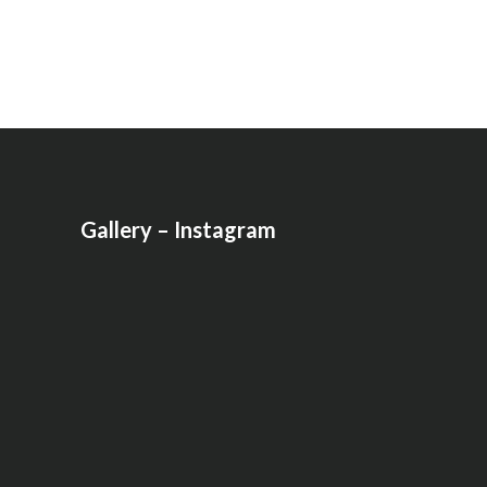
Gallery – Instagram