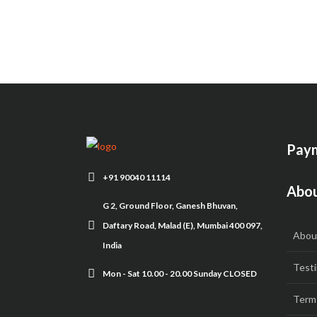
Paym
+91 90040 11114
Abou
G 2, Ground Floor, Ganesh Bhuvan,
Daftary Road, Malad (E), Mumbai 400 097,
Abou
India
Testi
Mon - Sat 10.00 - 20.00 Sunday CLOSED
Term