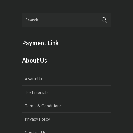
Payment Link
About Us
About Us
Testimonials
Terms & Conditions
Privacy Policy
Contact Us