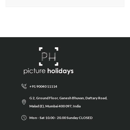
+91 90040 11114
G 2, Ground Floor, Ganesh Bhuvan, Daftary Road,
Malad (E), Mumbai 400 097, India
Mon - Sat 10.00 - 20.00 Sunday CLOSED