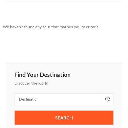
We haven't found any tour that mathes you're criteria
Find Your Destination
Discover the world