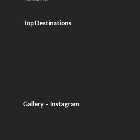
Top Destinations
Gallery – Instagram