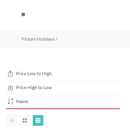
Picture Holidays
/
Price Low to High
Price High to Low
Name