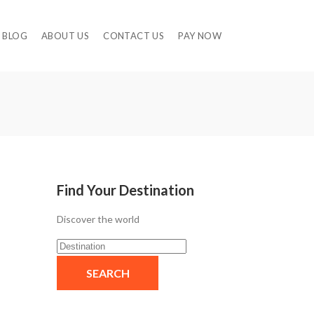
BLOG
ABOUT US
CONTACT US
PAY NOW
Find Your Destination
Discover the world