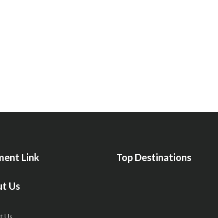
ent Link
Top Destinations
t Us
t Us