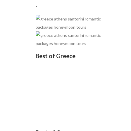
Best of Greece
Rs.88400
• 07 nights / 08 days
• Tour Code: GRE001
• Athens (3) → Mykonos (2)
• Santorini (2)
• Volcano Tour → Hot Springs
• Thirassia → Oia with Sunset