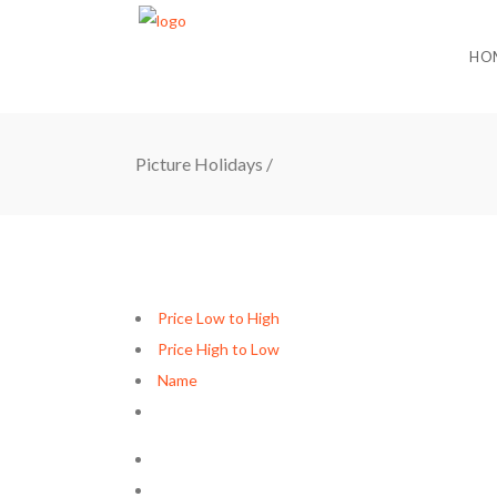
HO
Picture Holidays
/
Price Low to High
Price High to Low
Name