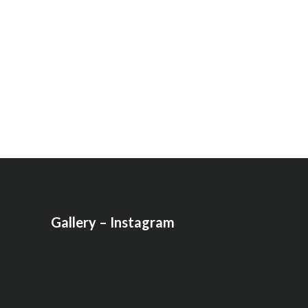
Gallery – Instagram