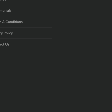
monials
s & Conditions
cy Policy
act Us