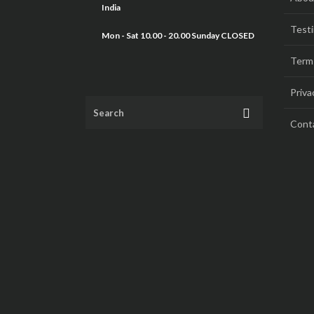
India
Testi
Mon - Sat 10.00 - 20.00 Sunday CLOSED
Term
Priva
Cont