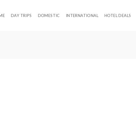
ME
DAY TRIPS
DOMESTIC
INTERNATIONAL
HOTEL DEALS