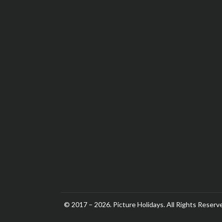
© 2017 – 2026. Picture Holidays. All Rights Reserv