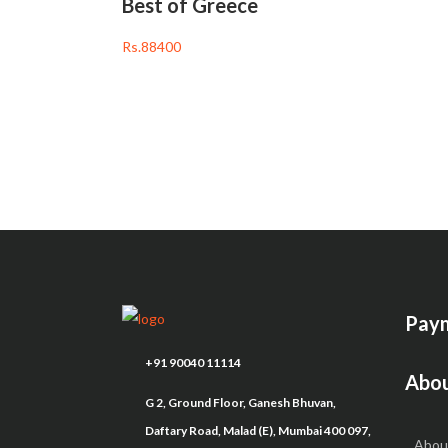
Best of Greece
Rs.88400
Paym
+91 90040 11114
Abou
G 2, Ground Floor, Ganesh Bhuvan,
Daftary Road, Malad (E), Mumbai 400 097,
Abou