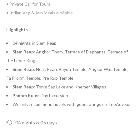
• Private Car for Tours
• Indian Veg & Jain Meals available
Highlights
04 nights in Siem Reap
Siem Reap:
Angkor Thom, Terrace of Elephants, Terrace of
the Leper Kings
Siem Reap:
Neak Pean, Bayon Temple, Angkor Wat Temple,
Ta Prohm Temple, Pre Rup Temple
Siem Reap:
Tonle Sap Lake and Khemer Villages
Phnom Kulen
Day Excursion
We only recommend hotels with good ratings on TripAdvisor
04 nights & 05 days