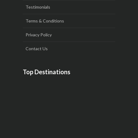
Testimonials
Terms & Conditions
Privacy Policy
Contact Us
Top Destinations