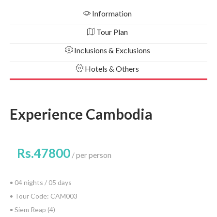
Information
Tour Plan
Inclusions & Exclusions
Hotels & Others
Experience Cambodia
Rs.47800
per person
• 04 nights / 05 days
• Tour Code: CAM003
• Siem Reap (4)