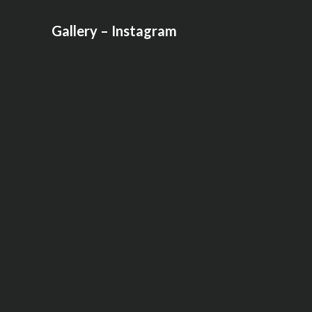
Gallery – Instagram