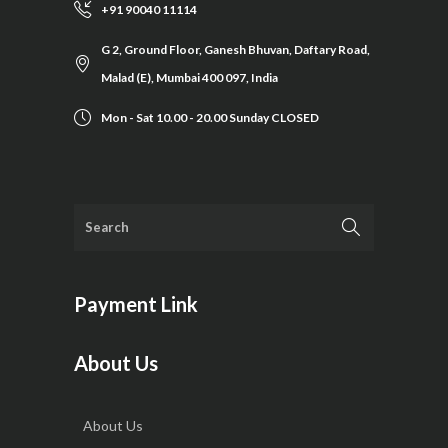
+91 90040 11114
G 2, Ground Floor, Ganesh Bhuvan, Daftary Road,
Malad (E), Mumbai 400 097, India
Mon - Sat 10.00 - 20.00 Sunday CLOSED
Payment Link
About Us
About Us