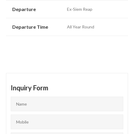
Departure
Ex-Siem Reap
Departure Time
All Year Round
Inquiry Form