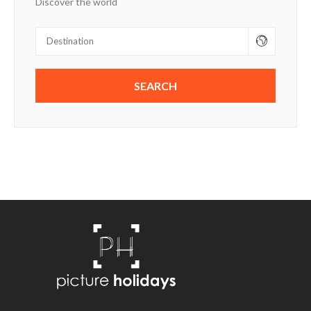
Discover the world