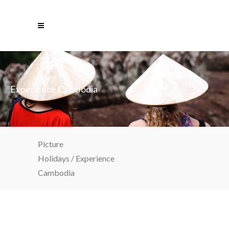
Experience Cambodia
Picture
Holidays
/
Experience
Cambodia