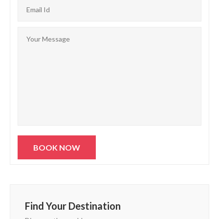
Find Your Destination