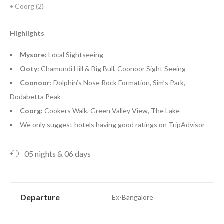
• Coorg (2)
Highlights
Mysore:
Local Sightseeing
Ooty:
Chamundi Hill & Big Bull, Coonoor Sight Seeing
Coonoor
: Dolphin’s Nose Rock Formation, Sim’s Park,
Dodabetta Peak
Coorg:
Cookers Walk, Green Valley View, The Lake
We only suggest hotels having good ratings on TripAdvisor
05 nights & 06 days
Departure
Ex-Bangalore