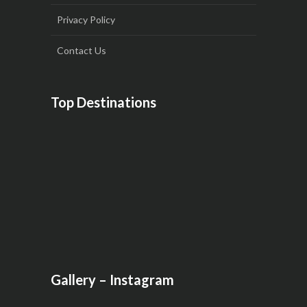
Privacy Policy
Contact Us
Top Destinations
Gallery – Instagram