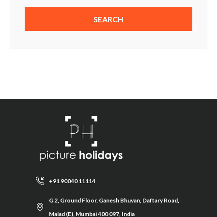
+91 90040 11114
G 2, Ground Floor, Ganesh Bhuvan, Daftary Road,
Malad (E), Mumbai 400 097, India