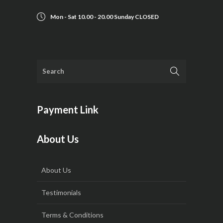
Mon - Sat 10.00 - 20.00 Sunday CLOSED
Payment Link
About Us
About Us
Testimonials
Terms & Conditions