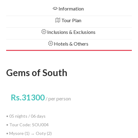
Information
Tour Plan
Inclusions & Exclusions
Hotels & Others
Gems of South
Rs.31300
per person
• 05 nights / 06 days
• Tour Code: SOU004
• Mysore (1) → Ooty (2)