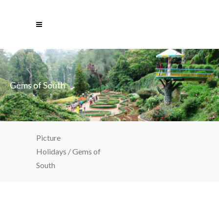
Gems of South
Picture
Holidays
/
Gems of
South