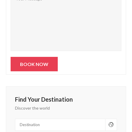
Find Your Destination
Discover the world