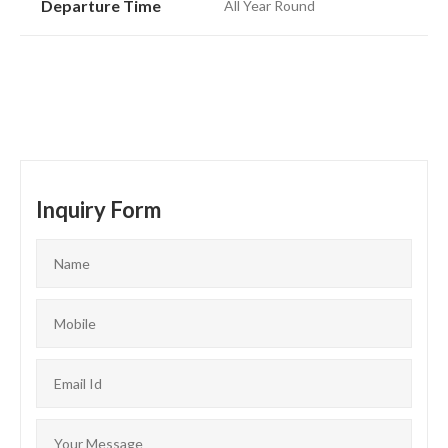
Departure Time
All Year Round
Inquiry Form