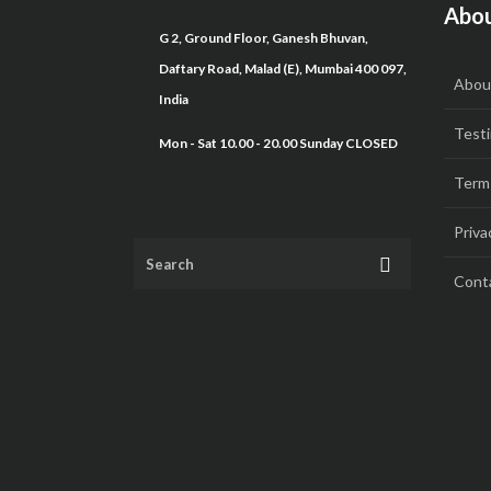
Abou
G 2, Ground Floor, Ganesh Bhuvan,
Daftary Road, Malad (E), Mumbai 400 097,
Abou
India
Testi
Mon - Sat 10.00 - 20.00 Sunday CLOSED
Term
Priva
Cont