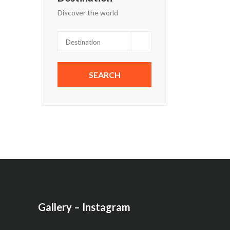
Discover the world
Gallery – Instagram