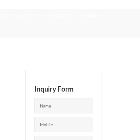
BLOG
ABOUT US
CONTACT US
PAY NOW
Inquiry Form