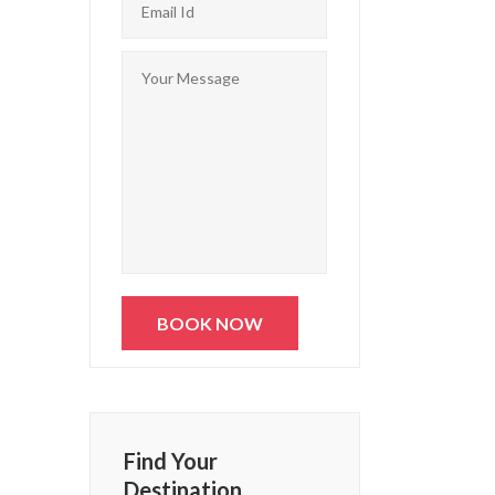
Find Your
Destination