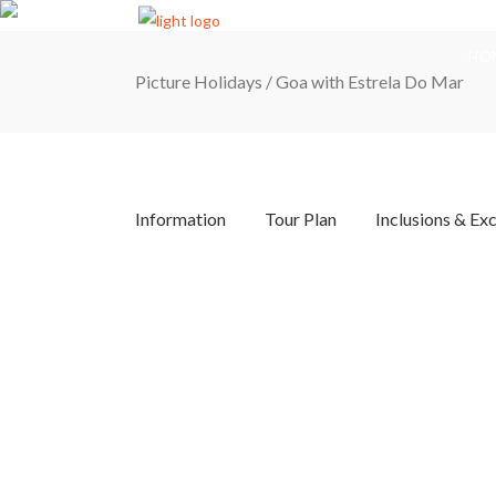
HO
Picture Holidays
/
Goa with Estrela Do Mar
Information
Tour Plan
Inclusions & Ex