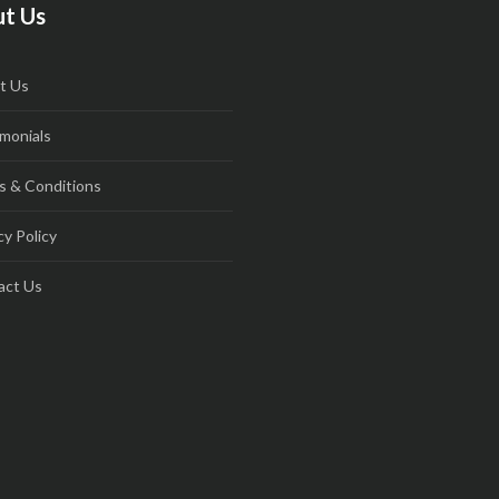
t Us
t Us
monials
s & Conditions
cy Policy
act Us