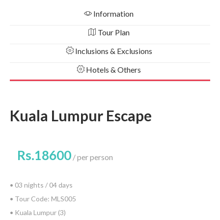
Information
Tour Plan
Inclusions & Exclusions
Hotels & Others
Kuala Lumpur Escape
Rs.18600
per person
• 03 nights / 04 days
• Tour Code: MLS005
• Kuala Lumpur (3)