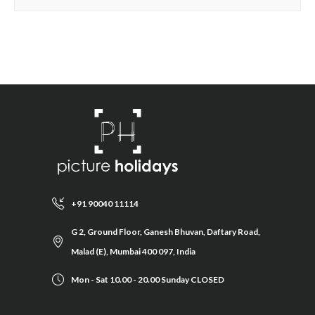
+91 90040 11114
G 2, Ground Floor, Ganesh Bhuvan, Daftary Road,
Malad (E), Mumbai 400 097, India
Mon - Sat 10.00 - 20.00 Sunday CLOSED