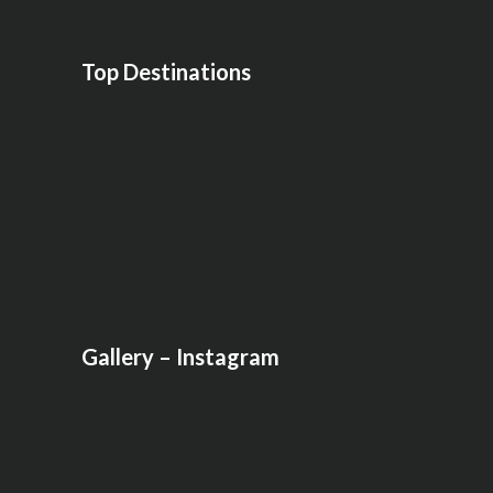
Top Destinations
Gallery – Instagram