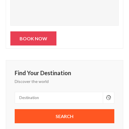
Find Your Destination
Discover the world