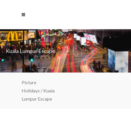
Kuala Lumpur Escape
Picture
Holidays
/
Kuala
Lumpur Escape