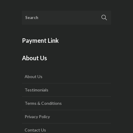
Payment Link
About Us
About Us
Testimonials
Terms & Conditions
Privacy Policy
Contact Us