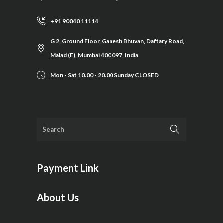
+91 90040 11114
G 2, Ground Floor, Ganesh Bhuvan, Daftary Road,
Malad (E), Mumbai 400 097, India
Mon - Sat 10.00 - 20.00 Sunday CLOSED
Payment Link
About Us