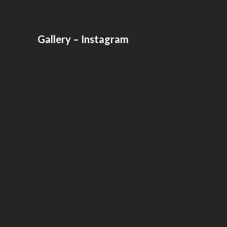
Gallery – Instagram