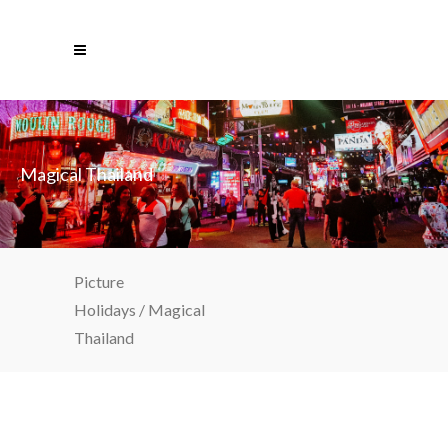
Magical Thailand
Picture
Holidays
/
Magical
Thailand