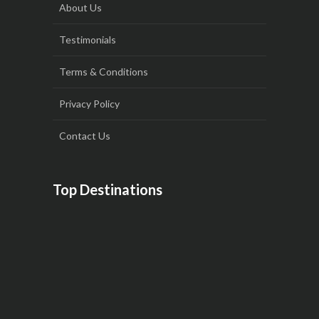
About Us
Testimonials
Terms & Conditions
Privacy Policy
Contact Us
Top Destinations