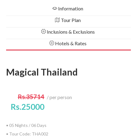
Information
Tour Plan
Inclusions & Exclusions
Hotels & Rates
Magical Thailand
Rs.35714
per person
Rs.25000
• 05 Nights / 06 Days
• Tour Code: THA002