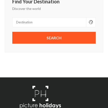
Find Your Destination
Discover the world