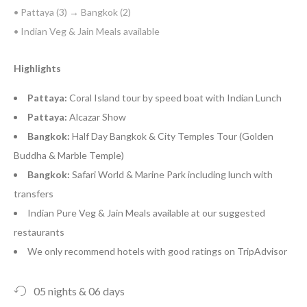
• Pattaya (3) → Bangkok (2)
• Indian Veg & Jain Meals available
Highlights
Pattaya:
Coral Island tour by speed boat with Indian Lunch
Pattaya:
Alcazar Show
Bangkok:
Half Day Bangkok & City Temples Tour (Golden
Buddha & Marble Temple)
Bangkok:
Safari World & Marine Park including lunch with
transfers
Indian Pure Veg & Jain Meals available at our suggested
restaurants
We only recommend hotels with good ratings on TripAdvisor
05 nights & 06 days