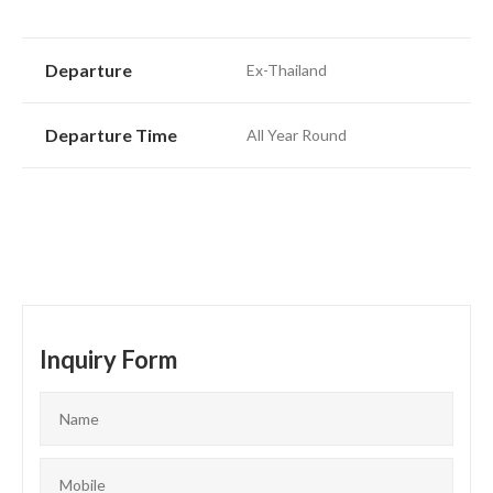
Departure
Ex-Thailand
Departure Time
All Year Round
Inquiry Form