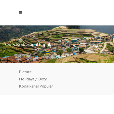
Ooty Kodaikanal Popular
Picture
Holidays
/
Ooty
Kodaikanal Popular