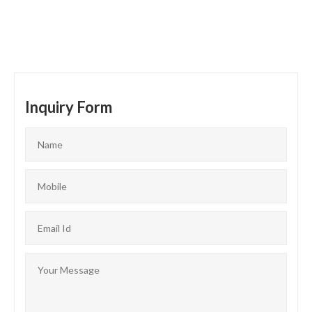
Inquiry Form