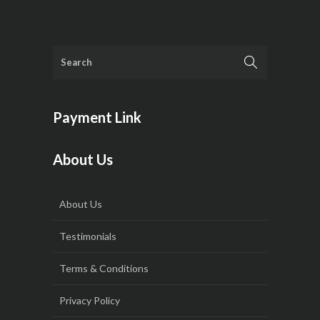
Payment Link
About Us
About Us
Testimonials
Terms & Conditions
Privacy Policy