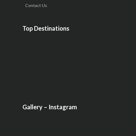
Contact Us
Top Destinations
Gallery – Instagram