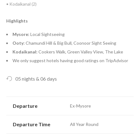
• Kodaikanal (2)
Highlights
Mysore:
Local Sightseeing
Ooty:
Chamundi Hill & Big Bull, Coonoor Sight Seeing
Kodaikanal:
Cookers Walk, Green Valley View, The Lake
We only suggest hotels having good ratings on TripAdvisor
05 nights & 06 days
Departure
Ex-Mysore
Departure Time
All Year Round