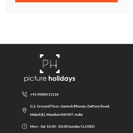
+91 90040 11114
G 2, Ground Floor, Ganesh Bhuvan, Daftary Road,
Malad (E), Mumbai 400 097, India
Mon - Sat 10.00 - 20.00 Sunday CLOSED