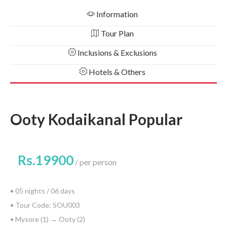
Information
Tour Plan
Inclusions & Exclusions
Hotels & Others
Ooty Kodaikanal Popular
Rs.19900
per person
• 05 nights / 06 days
• Tour Code: SOU003
• Mysore (1) → Ooty (2)