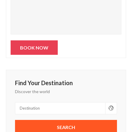
Find Your Destination
Discover the world