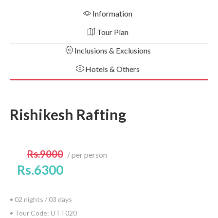
Information
Tour Plan
Inclusions & Exclusions
Hotels & Others
Rishikesh Rafting
Rs.9000
per person
Rs.6300
• 02 nights / 03 days
• Tour Code: UTT020