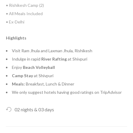
• Rishikesh Camp (2)
• All Meals Included
• Ex-Delhi
Highlights
Visit Ram Jhula and Laxman Jhula, Rishikesh
Indulge in rapid
River
Rafting
at Shivpuri
Enjoy
Beach Volleyball
Camp
Stay
at Shivpuri
Meals:
Breakfast, Lunch & Dinner
We only suggest hotels having good ratings on TripAdvisor
02 nights & 03 days