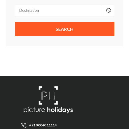
+91 90040 11114