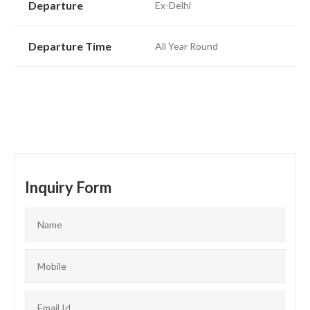
Departure
Ex-Delhi
Departure Time
All Year Round
Inquiry Form