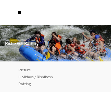
Rishikesh Rafting
Picture
Holidays
/
Rishikesh
Rafting