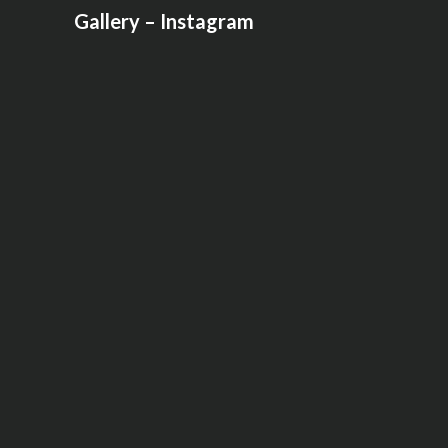
Gallery – Instagram