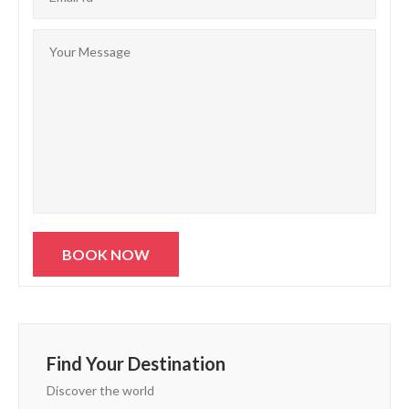
Find Your Destination
Discover the world