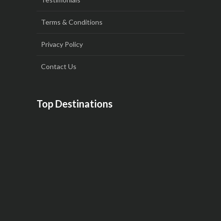
Terms & Conditions
Privacy Policy
Contact Us
Top Destinations