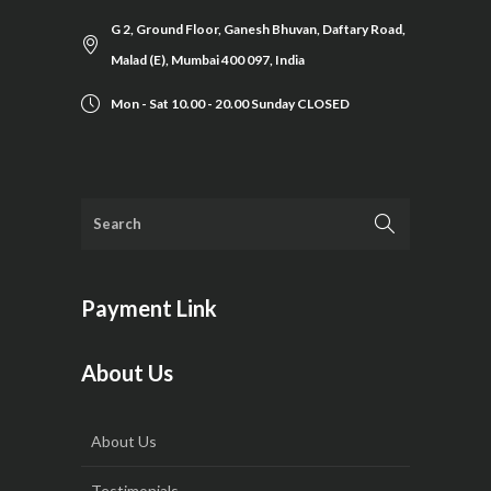
G 2, Ground Floor, Ganesh Bhuvan, Daftary Road,
Malad (E), Mumbai 400 097, India
Mon - Sat 10.00 - 20.00 Sunday CLOSED
Payment Link
About Us
About Us
Testimonials