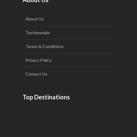
About Us
Testimonials
Terms & Conditions
Privacy Policy
Contact Us
Top Destinations