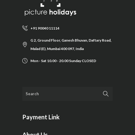
+91 90040 11114
G 2, Ground Floor, Ganesh Bhuvan, Daftary Road,
Malad (E), Mumbai 400 097, India
Mon - Sat 10.00 - 20.00 Sunday CLOSED
Payment Link
About Us