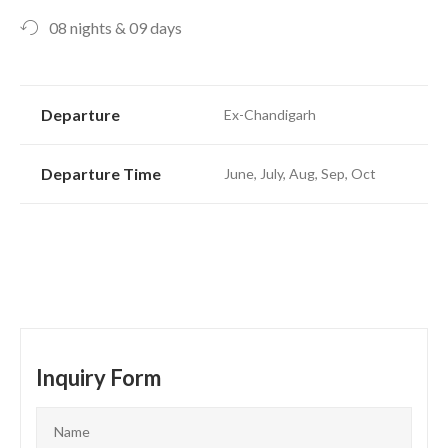
08 nights & 09 days
Departure
Ex-Chandigarh
Departure Time
June, July, Aug, Sep, Oct
Inquiry Form