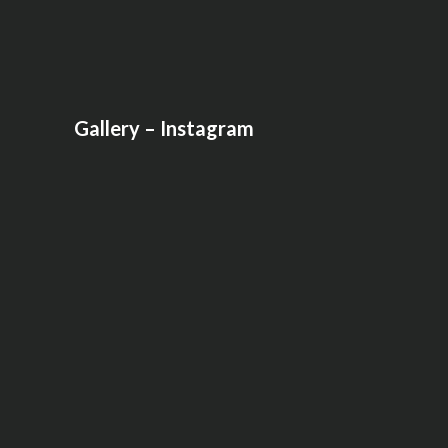
Gallery – Instagram