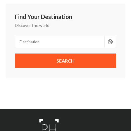
Find Your Destination
Discover the world