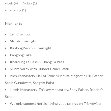
• Leh (4) → Nubra (1)
• Pangong (1)
Highlights
Leh City Tour
Manali Overnight
Keylong/Sarchu Overnight
Pangong Lake
Khardung La Pass & Chang La Pass
Nubra Valley with Hunder Camel Safari
Alchi Monastery, Hall of Fame Museum, Magnetic Hill, Pathar
Sahib Gurudwara, Sangam Point
Hemis Monastery, Thiksey Monastery, Shey Palace, Rancho’s
School
We only suggest hotels having good ratings on TripAdvisor