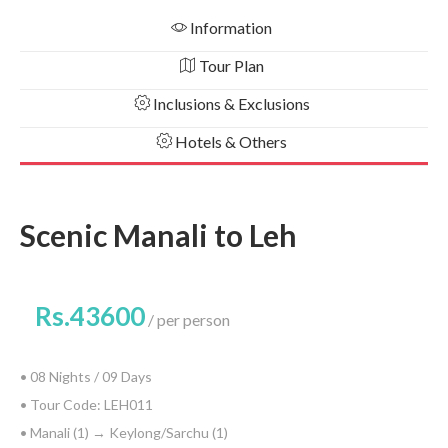
Information
Tour Plan
Inclusions & Exclusions
Hotels & Others
Scenic Manali to Leh
Rs.43600
per person
• 08 Nights / 09 Days
• Tour Code: LEH011
• Manali (1) → Keylong/Sarchu (1)