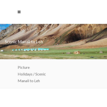
Scenic Manali to Leh
Picture
Holidays
/
Scenic
Manali to Leh