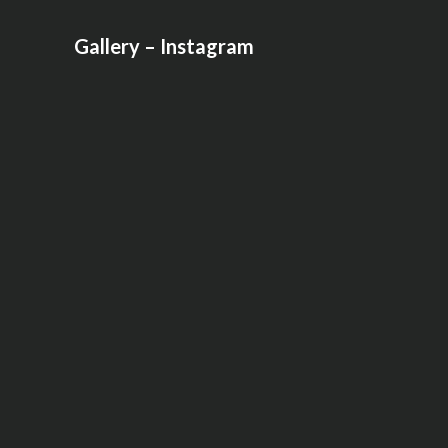
Gallery – Instagram