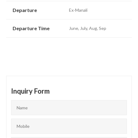
Departure
Ex-Manali
Departure Time
June, July, Aug, Sep
Inquiry Form