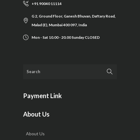
+91 90040 11114
G 2, Ground Floor, Ganesh Bhuvan, Daftary Road,
Malad (E), Mumbai 400 097, India
Mon - Sat 10.00 - 20.00 Sunday CLOSED
Payment Link
About Us
About Us