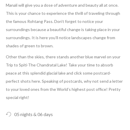
Manali will give you a dose of adventure and beauty all at once.
This is your chance to experience the thrill of traveling through
the famous Rohtang Pass. Don’t forget to notice your
surroundings because a beautiful change is taking place in your
surroundings. It is here you’ll notice landscapes change from
shades of green to brown.
Other than the skies, there stands another blue marvel on your
Trip to Spiti-The Chandratal Lake! Take your time to absorb
peace at this splendid glacial lake and click some postcard-
perfect shots here. Speaking of postcards, why not send a letter
to your loved ones from the World’s highest post office! Pretty
special right!
05 nights & 06 days