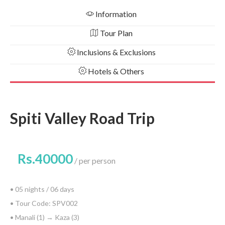
Information
Tour Plan
Inclusions & Exclusions
Hotels & Others
Spiti Valley Road Trip
Rs.40000
per person
• 05 nights / 06 days
• Tour Code: SPV002
• Manali (1) → Kaza (3)