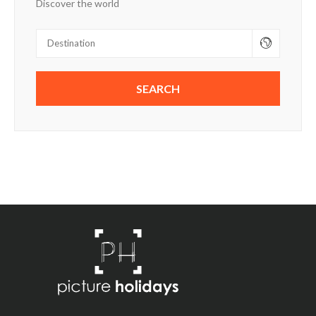
Discover the world