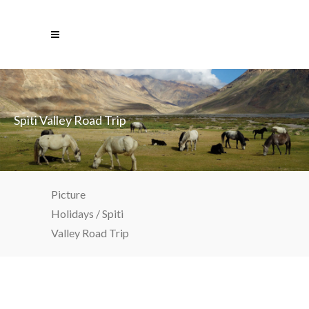
Spiti Valley Road Trip
Picture
Holidays
/
Spiti
Valley Road Trip