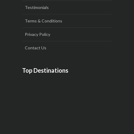
Testimonials
Terms & Conditions
Privacy Policy
Contact Us
Top Destinations