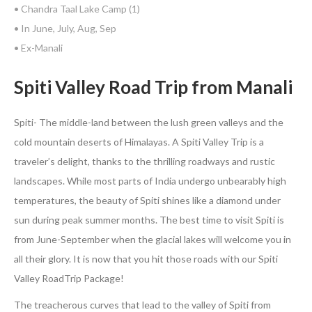
• Chandra Taal Lake Camp (1)
• In June, July, Aug, Sep
• Ex-Manali
Spiti Valley Road Trip from Manali
Spiti- The middle-land between the lush green valleys and the
cold mountain deserts of Himalayas. A Spiti Valley Trip is a
traveler’s delight, thanks to the thrilling roadways and rustic
landscapes. While most parts of India undergo unbearably high
temperatures, the beauty of Spiti shines like a diamond under
sun during peak summer months. The best time to visit Spiti is
from June-September when the glacial lakes will welcome you in
all their glory. It is now that you hit those roads with our Spiti
Valley RoadTrip Package!
The treacherous curves that lead to the valley of Spiti from