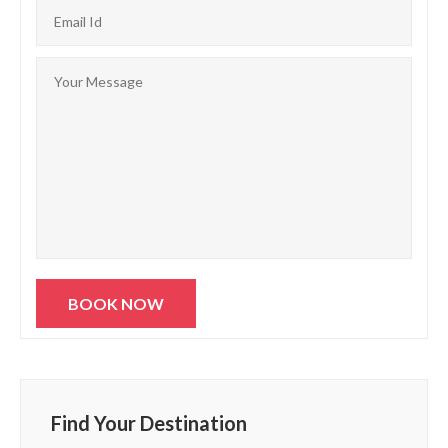
Find Your Destination