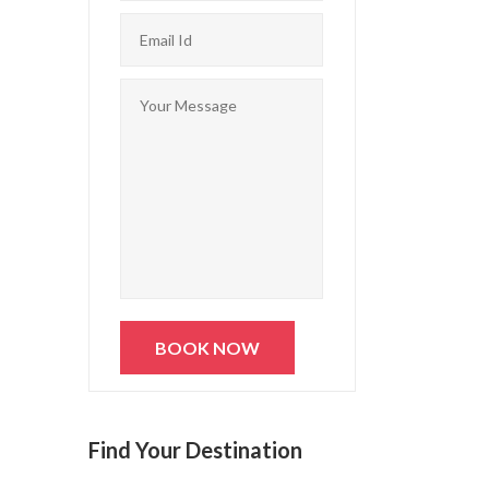
Find Your Destination