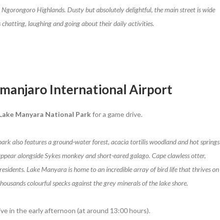
 Ngorongoro Highlands. Dusty but absolutely delightful, the main street is wide
chatting, laughing and going about their daily activities.
imanjaro International Airport
Lake Manyara National Park
for a game drive.
 park also features a ground-water forest, acacia tortilis woodland and hot springs
appear alongside Sykes monkey and short-eared galago. Cape clawless otter,
sidents. Lake Manyara is home to an incredible array of bird life that thrives on
housands colourful specks against the grey minerals of the lake shore.
ve in the early afternoon (at around 13:00 hours).