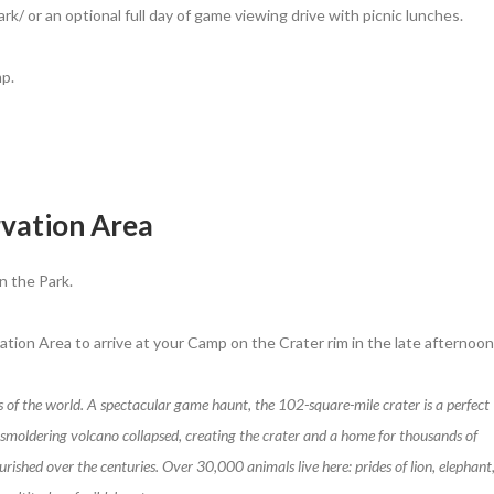
k/ or an optional full day of game viewing drive with picnic lunches.
p.
vation Area
n the Park.
tion Area to arrive at your Camp on the Crater rim in the late afternoon
s of the world. A spectacular game haunt, the 102-square-mile crater is a perfect
 a smoldering volcano collapsed, creating the crater and a home for thousands of
ished over the centuries. Over 30,000 animals live here: prides of lion, elephant