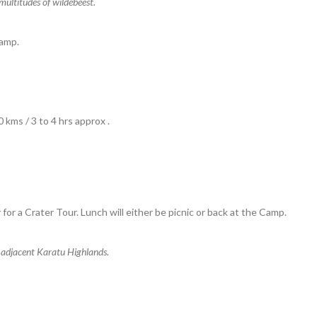
multitudes of wildebeest.
amp.
kms / 3 to 4 hrs approx .
 for a Crater Tour. Lunch will either be picnic or back at the Camp.
 adjacent Karatu Highlands.