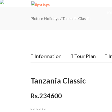
HO
Picture Holidays
/
Tanzania Classic
Information
Tour Plan
I
Tanzania Classic
Rs.234600
per person