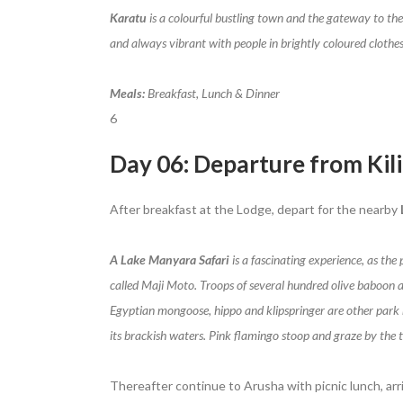
Karatu
is a colourful bustling town and the gateway to the
and always vibrant with people in brightly coloured clothes 
Meals:
Breakfast, Lunch & Dinner
6
Day 06: Departure from Kil
After breakfast at the Lodge, depart for the nearby
A Lake Manyara Safari
is a fascinating experience, as the
called Maji Moto. Troops of several hundred olive baboon 
Egyptian mongoose, hippo and klipspringer are other park re
its brackish waters. Pink flamingo stoop and graze by the t
Thereafter continue to Arusha with picnic lunch, arri