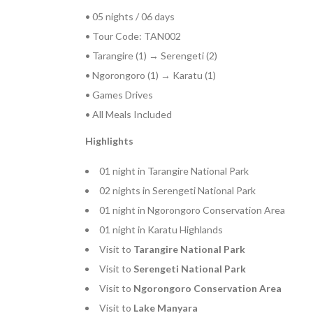
• 05 nights / 06 days
• Tour Code: TAN002
• Tarangire (1) → Serengeti (2)
• Ngorongoro (1) → Karatu (1)
• Games Drives
• All Meals Included
Highlights
01 night in Tarangire National Park
02 nights in Serengeti National Park
01 night in Ngorongoro Conservation Area
01 night in Karatu Highlands
Visit to
Tarangire National Park
Visit to
Serengeti National Park
Visit to
Ngorongoro Conservation Area
Visit to
Lake Manyara