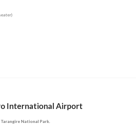
seater)
ro International Airport
o
Tarangire National Park
.