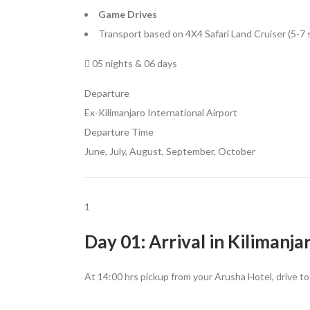
Game Drives
Transport based on 4X4 Safari Land Cruiser (5-7 
05 nights & 06 days
Departure
Ex-Kilimanjaro International Airport
Departure Time
June, July, August, September, October
1
Day 01: Arrival in Kilimanja
At 14:00 hrs pickup from your Arusha Hotel, drive t