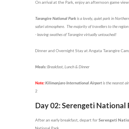
On arrival at the Park, enjoy an afternoon game view
Tarangire National Park
is a lovely, quiet park in Norther
safari atmosphere. The majority of travellers to the region
- leaving swathes of Tarangire virtually untouched!
Dinner and Overnight Stay at Angata Tarangire Cam
Meals:
Breakfast, Lunch & Dinner
Note:
Kilimanjaro International Airport
is the nearest ai
2
Day 02: Serengeti National
After an early breakfast, depart for
Serengeti Natio
National Park.