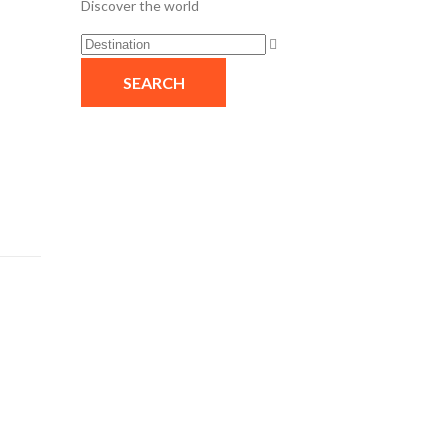
Discover the world