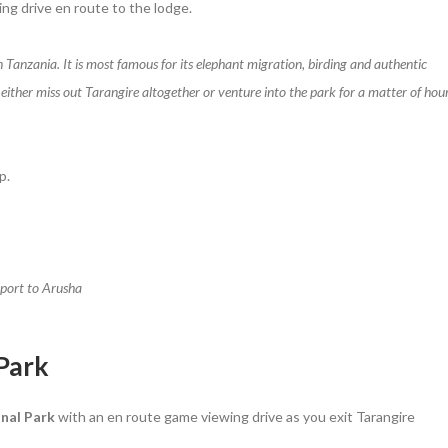
ing drive en route to the lodge.
n Tanzania. It is most famous for its elephant migration, birding and authentic
 either miss out Tarangire altogether or venture into the park for a matter of hou
p.
rport to Arusha
 Park
nal Park
with an en route game viewing drive as you exit Tarangire