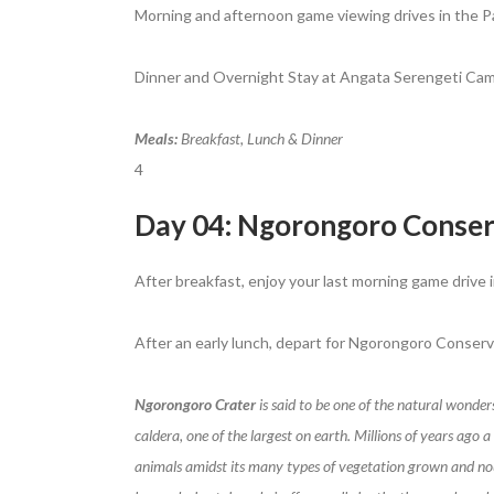
Morning and afternoon game viewing drives in the Par
Dinner and Overnight Stay at Angata Serengeti Cam
Meals:
Breakfast, Lunch & Dinner
4
Day 04: Ngorongoro Conser
After breakfast, enjoy your last morning game drive i
After an early lunch, depart for Ngorongoro Conserva
Ngorongoro Crater
is said to be one of the natural wonder
caldera, one of the largest on earth. Millions of years ago
animals amidst its many types of vegetation grown and nour