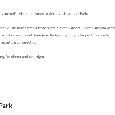
ng immediately on entrance to Serengeti National Park.
Africa. All the major safari animals occur in great numbers. Cheetah and four of th
y black rhino are present. Aside from the big cats, many other predators can be
, jackal and bat-eared fox.
ng, for dinner and overnight.
p.
 Park