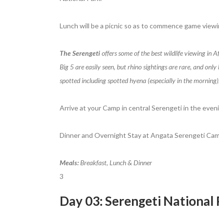
Lunch will be a picnic so as to commence game viewi
The Serengeti
offers some of the best wildlife viewing in 
Big 5 are easily seen, but rhino sightings are rare, and onl
spotted including spotted hyena (especially in the morning)
Arrive at your Camp in central Serengeti in the eveni
Dinner and Overnight Stay at Angata Serengeti Cam
Meals:
Breakfast, Lunch & Dinner
3
Day 03: Serengeti National