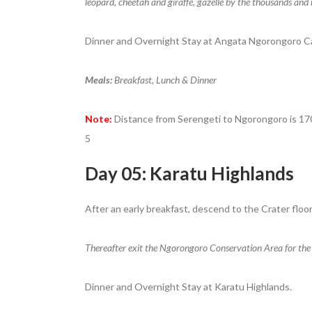
leopard, cheetah and giraffe, gazelle by the thousands and 
Dinner and Overnight Stay at Angata Ngorongoro C
Meals:
Breakfast, Lunch & Dinner
Note:
Distance from Serengeti to Ngorongoro is 170 
5
Day 05: Karatu Highlands
After an early breakfast, descend to the Crater floor
Thereafter exit the Ngorongoro Conservation Area for the
Dinner and Overnight Stay at Karatu Highlands.