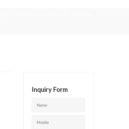
BLOG
ABOUT US
CONTACT US
PAY NOW
Inquiry Form