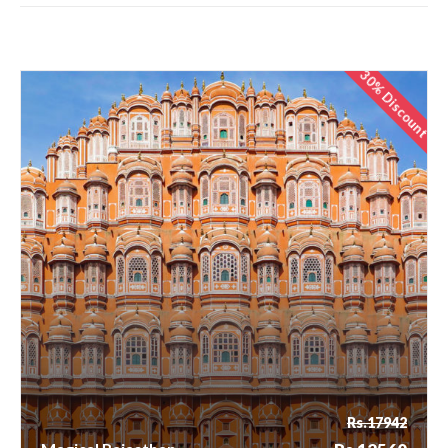
30% Discount
Rs.17942
Magical Rajasthan
Rs.12560
Rs.17942