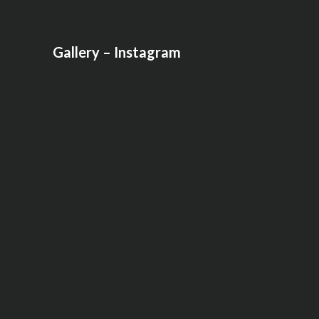
Gallery – Instagram