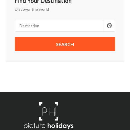
Find Your Destination
Discover the world