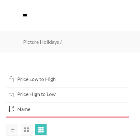
Picture Holidays
/
Price Low to High
Price High to Low
Name