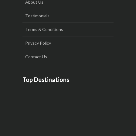
About Us
Testimonials
Terms & Conditions
Privacy Policy
Contact Us
Top Destinations