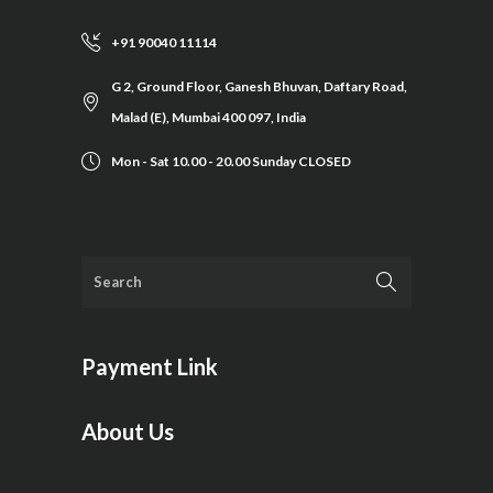
+91 90040 11114
G 2, Ground Floor, Ganesh Bhuvan, Daftary Road,
Malad (E), Mumbai 400 097, India
Mon - Sat 10.00 - 20.00 Sunday CLOSED
Payment Link
About Us