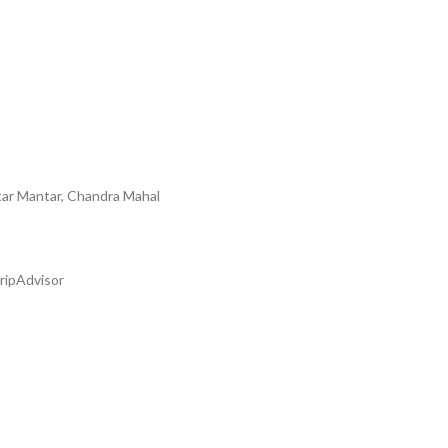
tar Mantar, Chandra Mahal
ripAdvisor