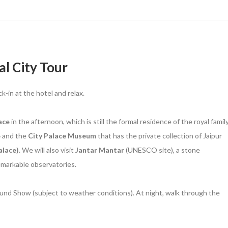
al City Tour
ck-in at the hotel and relax.
ace
in the afternoon, which is still the formal residence of the royal family
e
and the
City Palace Museum
that has the private collection of Jaipur
lace)
. We will also visit
Jantar Mantar
(UNESCO site), a stone
remarkable observatories.
und Show (subject to weather conditions). At night, walk through the