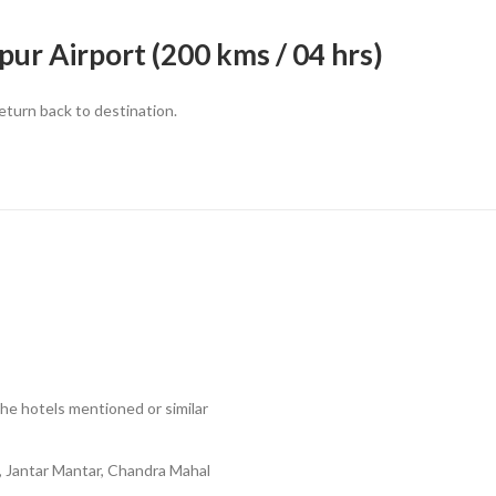
ur Airport (200 kms / 04 hrs)
return back to destination.
he hotels mentioned or similar
, Jantar Mantar, Chandra Mahal