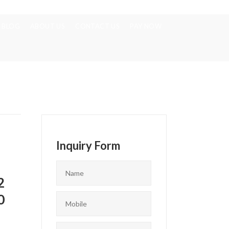
BLOG
ABOUT US
CONTACT US
PAY NOW
Inquiry Form
2
0