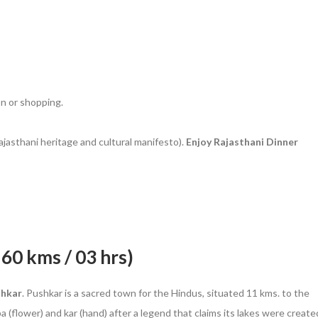
on or shopping.
ajasthani heritage and cultural manifesto).
Enjoy Rajasthani Dinner
160 kms / 03 hrs)
shkar
. Pushkar is a sacred town for the Hindus, situated 11 kms. to the
 (flower) and kar (hand) after a legend that claims its lakes were create