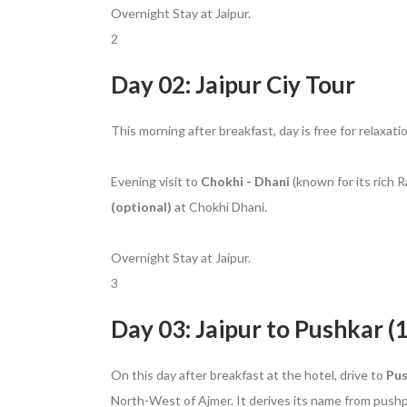
Overnight Stay at Jaipur.
2
Day 02: Jaipur Ciy Tour
This morning after breakfast, day is free for relaxati
Evening visit to
Chokhi - Dhani
(known for its rich R
(optional)
at Chokhi Dhani.
Overnight Stay at Jaipur.
3
Day 03: Jaipur to Pushkar (
On this day after breakfast at the hotel, drive to
Pu
North-West of Ajmer. It derives its name from pushpa