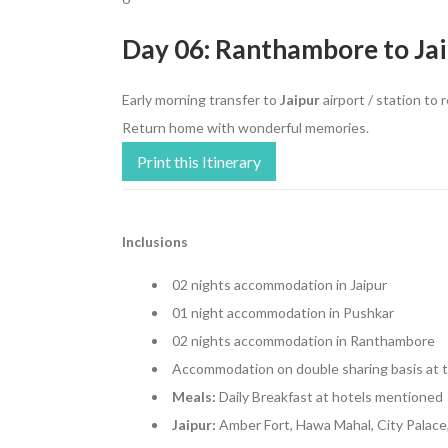
Day 06: Ranthambore to Jaip
Early morning transfer to
Jaipur
airport / station to 
Return home with wonderful memories.
Inclusions
02 nights accommodation in Jaipur
01 night accommodation in Pushkar
02 nights accommodation in Ranthambore
Accommodation on double sharing basis at t
Meals:
Daily Breakfast at hotels mentioned
Jaipur:
Amber Fort, Hawa Mahal, City Palace