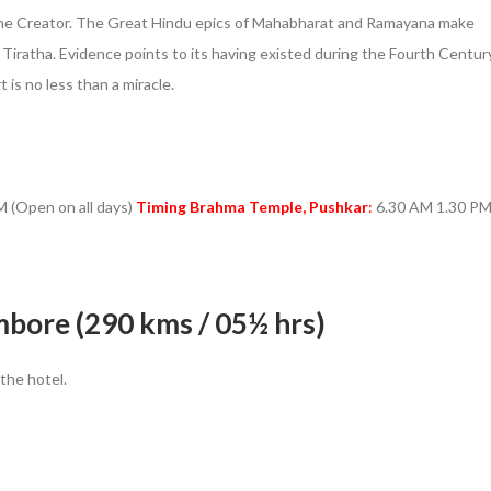
– the Creator. The Great Hindu epics of Mahabharat and Ramayana make
i Tiratha. Evidence points to its having existed during the Fourth Centur
 is no less than a miracle.
 (Open on all days)
Timing Brahma Temple, Pushkar
:
6.30 AM 1.30 P
bore (290 kms / 05½ hrs)
 the hotel.