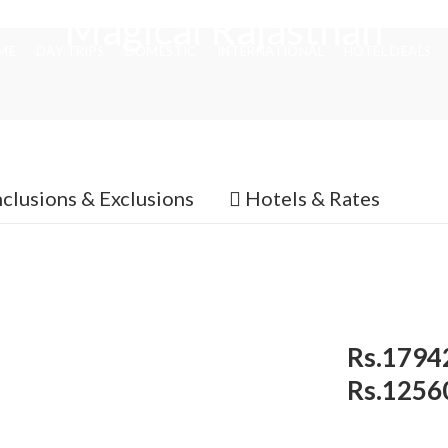
Magical Rajasthan
ME
DAY TRIPS
DOMESTIC
INTERNATIONAL
HOTEL DEALS
nclusions & Exclusions
Hotels & Rates
Rs.1794
Rs.1256