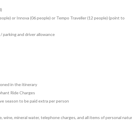
l)
eople) or Innova (06 people) or Tempo Traveller (12 people) (point to
s / parking and driver allowance
oned in the itinerary
ephant Ride Charges
tive season to be paid extra per person
e, wine, mineral water, telephone charges, and all items of personal natu