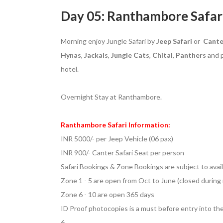
Day 05: Ranthambore Safar
Morning enjoy Jungle Safari by
Jeep Safari
or
Cante
Hynas
,
Jackals
,
Jungle
Cats
,
Chital
,
Panthers
and p
hotel.
Overnight Stay at Ranthambore.
Ranthambore Safari Information:
INR 5000/- per Jeep Vehicle (06 pax)
INR 900/- Canter Safari Seat per person
Safari Bookings & Zone Bookings are subject to avail
Zone 1 - 5 are open from Oct to June (closed durin
Zone 6 - 10 are open 365 days
ID Proof photocopies is a must before entry into th
6