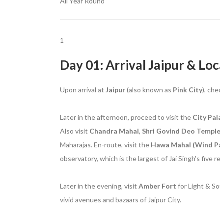
All Year Round
1
Day 01: Arrival Jaipur & Loc
Upon arrival at
Jaipur
(also known as
Pink City
), che
Later in the afternoon, proceed to visit the
City Pal
Also visit
Chandra Mahal
,
Shri Govind Deo Templ
Maharajas. En-route, visit the
Hawa Mahal (Wind Pa
observatory, which is the largest of Jai Singh's five 
Later in the evening, visit
Amber
Fort
for Light & So
vivid avenues and bazaars of Jaipur City.