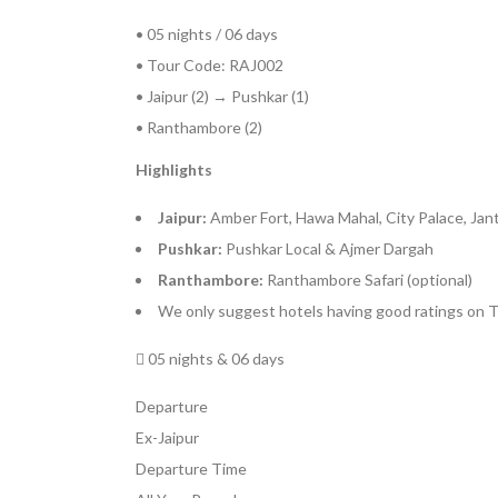
• 05 nights / 06 days
• Tour Code: RAJ002
• Jaipur (2) → Pushkar (1)
• Ranthambore (2)
Highlights
Jaipur:
Amber Fort, Hawa Mahal, City Palace, Jan
Pushkar:
Pushkar Local & Ajmer Dargah
Ranthambore:
Ranthambore Safari (optional)
We only suggest hotels having good ratings on T
05 nights & 06 days
Departure
Ex-Jaipur
Departure Time