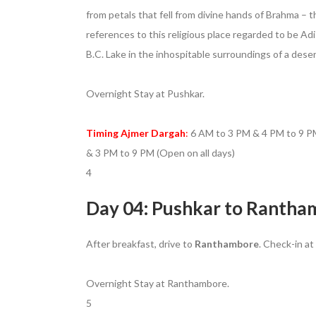
from petals that fell from divine hands of Brahma 
references to this religious place regarded to be Ad
B.C. Lake in the inhospitable surroundings of a desert
Overnight Stay at Pushkar.
Timing Ajmer Dargah
:
6 AM to 3 PM & 4 PM to 9 PM
& 3 PM to 9 PM (Open on all days)
4
Day 04: Pushkar to Rantham
After breakfast, drive to
Ranthambore
. Check-in at
Overnight Stay at Ranthambore.
5