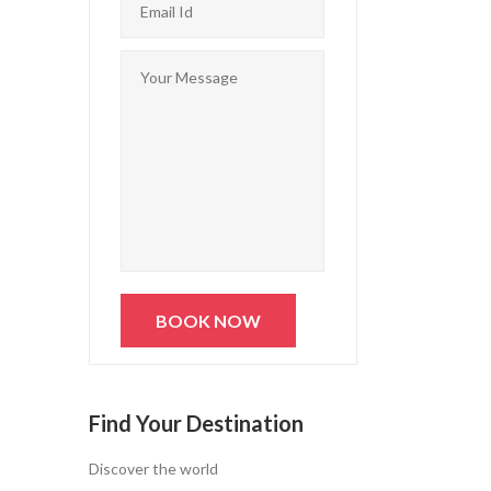
Find Your Destination
Discover the world