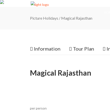
HO
Picture Holidays
/
Magical Rajasthan
Information
Tour Plan
I
Magical Rajasthan
per person