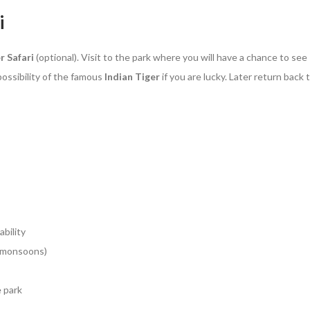
i
r Safari
(optional). Visit to the park where you will have a chance to see
ossibility of the famous
Indian Tiger
if you are lucky. Later return back 
ability
g monsoons)
e park