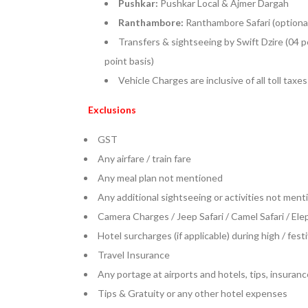
Pushkar:
Pushkar Local & Ajmer Dargah
Ranthambore:
Ranthambore Safari (optiona
Transfers & sightseeing by Swift Dzire (04 p
point basis)
Vehicle Charges are inclusive of all toll taxe
Exclusions
GST
Any airfare / train fare
Any meal plan not mentioned
Any additional sightseeing or activities not menti
Camera Charges / Jeep Safari / Camel Safari / El
Hotel surcharges (if applicable) during high / fes
Travel Insurance
Any portage at airports and hotels, tips, insuranc
Tips & Gratuity or any other hotel expenses